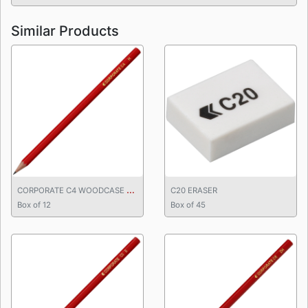
Similar Products
C
ORPORATE C4 WOODCASE PENCIL
C20 ERASER
Box of 12
Box of 45