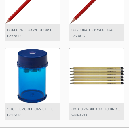
C
ORPORATE C3 WOODCASE PENCIL
C
ORPORATE C6 WOODCASE PENCIL
Box of 12
Box of 12
1
HOLE SMOKED CANISTER SHARPENER
C
OLOURWORLD SKETCHING PENCILS
Box of 10
Wallet of 6