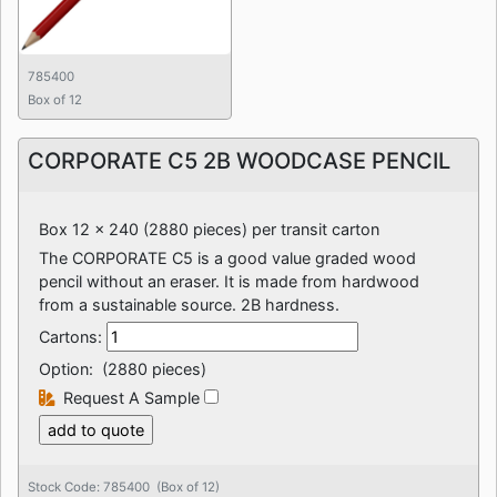
785400
Box of 12
CORPORATE C5 2B WOODCASE PENCIL
Box 12 x 240 (2880 pieces) per transit carton
The CORPORATE C5 is a good value graded wood
pencil without an eraser. It is made from hardwood
from a sustainable source. 2B hardness.
Cartons:
Option:
(2880 pieces)
Request A Sample
Stock Code: 785400 (Box of 12)