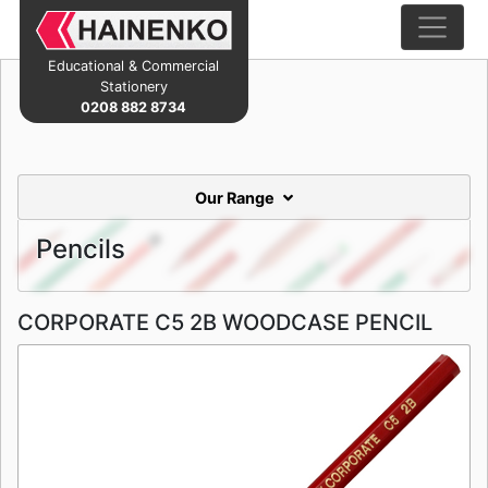
Educational & Commercial
Stationery
0208 882 8734
Our Range
Pencils
CORPORATE C5 2B WOODCASE PENCIL