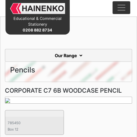
Educational & Commercial
Stationery
0208 882 8734
Our Range
Pencils
CORPORATE C7 6B WOODCASE PENCIL
785450
Box 12