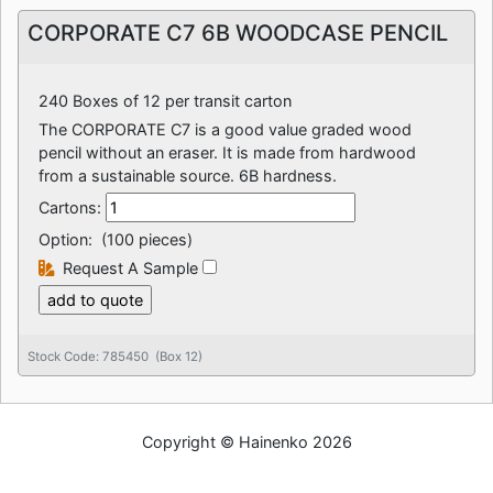
CORPORATE C7 6B WOODCASE PENCIL
240 Boxes of 12 per transit carton
The CORPORATE C7 is a good value graded wood
pencil without an eraser. It is made from hardwood
from a sustainable source. 6B hardness.
Cartons:
Option:
(100 pieces)
Request A Sample
Stock Code: 785450 (Box 12)
Copyright © Hainenko 2026