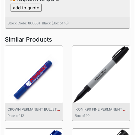
Stock Code: 860001 Black (Box of 10)
Similar Products
C
ROWN PERMANENT BULLET TIP MARKER BLUE
I
KON K90 FINE PERMANENT MARKER
Pack of 12
Box of 10