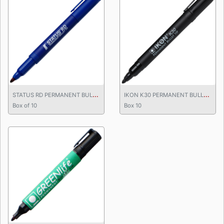
S
TATUS RD PERMANENT BULLET TIP MARKER
I
KON K30 PERMANENT BULLET TIP MARKER
Box of 10
Box 10