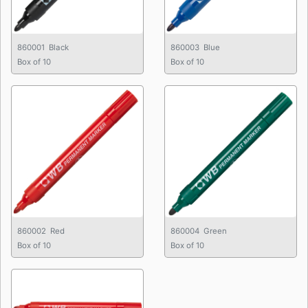
860001 Black
860003 Blue
Box of 10
Box of 10
860002 Red
860004 Green
Box of 10
Box of 10