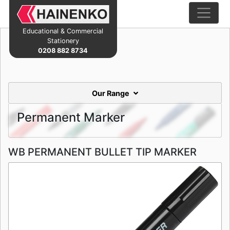
Educational & Commercial
Stationery
0208 882 8734
Our Range
Permanent Marker
WB PERMANENT BULLET TIP MARKER