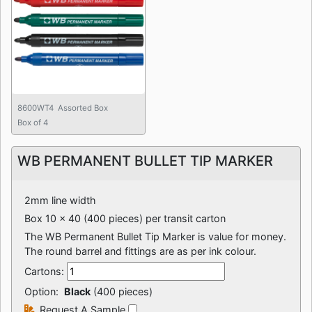
8600WT4 Assorted Box
Box of 4
WB PERMANENT BULLET TIP MARKER
2mm line width
Box 10 x 40 (400 pieces) per transit carton
The WB Permanent Bullet Tip Marker is value for money.
The round barrel and fittings are as per ink colour.
Cartons:
Option:
Black
(400 pieces)
Request A Sample