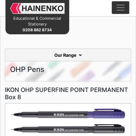
Educational & Commercial
Stationery
0208 882 8734
Our Range
OHP Pens
IKON OHP SUPERFINE POINT PERMANENT
Box 8