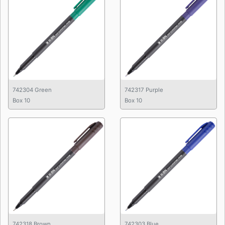
742304 Green
742317 Purple
Box 10
Box 10
742318 Brown
742303 Blue