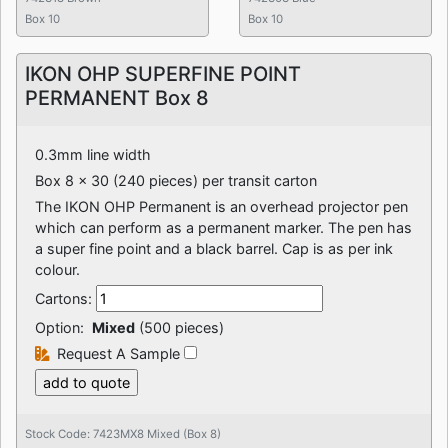
Box 10
Box 10
IKON OHP SUPERFINE POINT
PERMANENT Box 8
0.3mm line width
Box 8 x 30 (240 pieces) per transit carton
The IKON OHP Permanent is an overhead projector pen
which can perform as a permanent marker. The pen has
a super fine point and a black barrel. Cap is as per ink
colour.
Cartons:
Option:
Mixed
(500 pieces)
Request A Sample
Stock Code: 7423MX8 Mixed (Box 8)