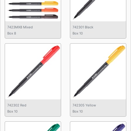
7423MX8 Mixed
742301 Black
Box 8
Box 10
742302 Red
742305 Yellow
Box 10
Box 10