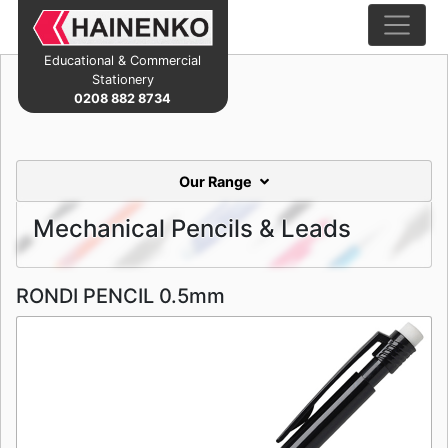
Educational & Commercial
Stationery
0208 882 8734
Our Range
Mechanical Pencils & Leads
RONDI PENCIL 0.5mm