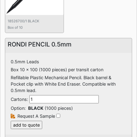
18526700/1 BLACK
Box of 10
RONDI PENCIL 0.5mm
0.5mm Leads
Box 10 x 100 (1000 pieces) per transit carton
Refillable Plastic Mechanical Pencil. Black barrel &
Pocket clip with White End Eraser. Compatible with
0.5mm lead.
Cartons:
Option:
BLACK
(1000 pieces)
Request A Sample