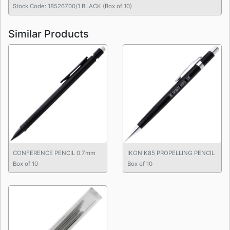
Stock Code: 18526700/1 BLACK (Box of 10)
Similar Products
CONFERENCE PENCIL 0.7mm
IKON K85 PROPELLING PENCIL
Box of 10
Box of 10